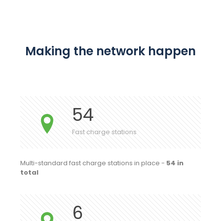
Making the network happen
54
Fast charge stations
Multi-standard fast charge stations in place -
54 in
total
6