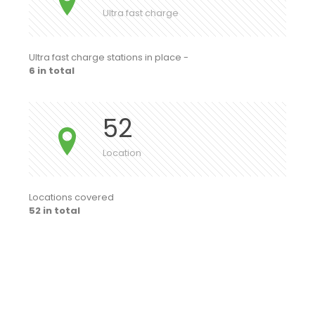
Ultra fast charge
Ultra fast charge stations in place -
6 in total
52
Location
Locations covered
52 in total